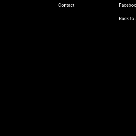
Contact
Facebo
Back to 