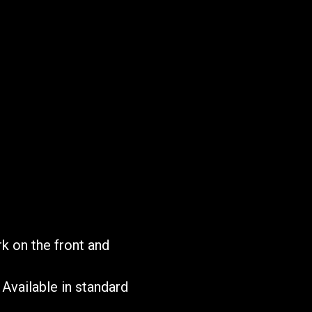
T
rk on the front and
Available in standard