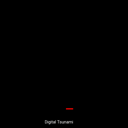
Digital Tsunami