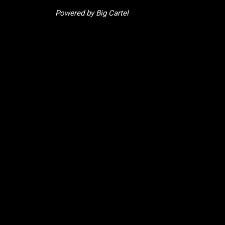
Powered by Big Cartel