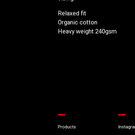
Relaxed fit
Organic cotton
Heavy weight 240gsm
Products
Instagr