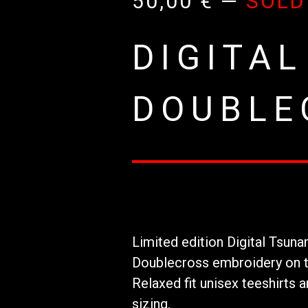
50,00
€
—
SOLD
DIGITAL
DOUBLE
Limited edition Digital Tsuna
Doublecross embroidery on t
Relaxed fit unisex teeshirts
sizing.