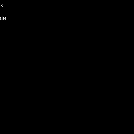
ok
site