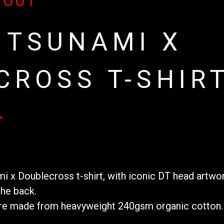
 OUT
 TSUNAMI X
CROSS T-SHIR
mi x Doublecross t-shirt, with iconic DT head artwo
he back.
 are made from heavyweight 240gsm organic cotton. 