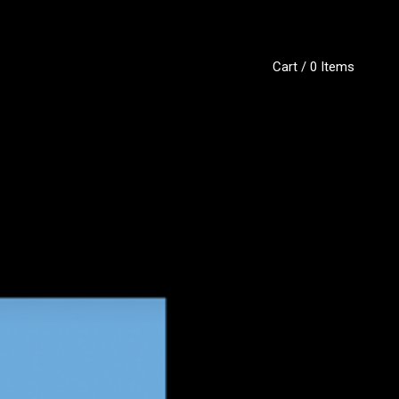
Cart / 0 Items