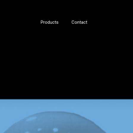
Products
Contact