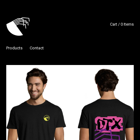
Cart / 0 Items
Products
Contact