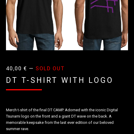
40,00
€
—
SOLD OUT
DT T-SHIRT WITH LOGO
Merch t-shirt of the final DT CAMP. Adorned with the iconic Digital
Tsunami logo on the front and a giant DT wave on the back. A
memorable keepsake from the last ever edition of our beloved
summer rave.