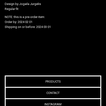
Design by Jogaila Jurgelis
Regular fit
NOTE: this is a pre-order item:
Order by: 2024 02 01
Shipping on or before: 2024 03 01
PRODUCTS
CONTACT
INSTAGRAM