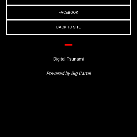
FACEBOOK
BACK TO SITE
Digital Tsunami
Powered by Big Cartel